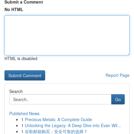
Submit a Comment
No HTML
HTML is disabled
Report Page
Search
Go
Published News
1
Precious Metals: A Complete Guide
1
Unlocking the Legacy: A Deep Dive into Evan Wil...
1
谷歌邮箱购买：安全可靠的选择？