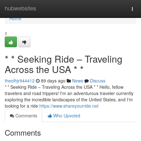
Home
hubwebsites
Togg
navi
Home
1
* * Seeking Ride – Traveling
Across the USA * *
theolhjr944412
89 days ago
News
Discuss
* * Seeking Ride – Traveling Across the USA * * Hello, fellow
travelers and road trippers! I'm an adventurous traveler currently
exploring the incredible landscapes of the United States, and I'm
looking for a ride
https://www.shareyourride.net
Comments
Who Upvoted
Comments