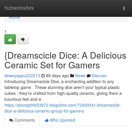
Home
hubwebsites
Togg
navi
Home
1
{Dreamscicle Dice: A Delicious
Ceramic Set for Gamers
deweyqapu222213
89 days ago
News
Discuss
Introducing Dreamscicle Dice, a enchanting addition to any
tabletop game . These stunning dice aren't your typical plastic
cubes ; they're crafted from high-quality ceramic, giving them a
luxurious feel and a
https://stevegtth653972.blogofoto.com/72493541/dreamscicle-
dice-a-delicious-ceramic-group-for-gamers
Comments
Who Upvoted