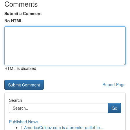
Comments
Submit a Comment
No HTML
HTML is disabled
Report Page
Search
Go
Published News
1
AmericaCelebz.com is a premier outlet fo...