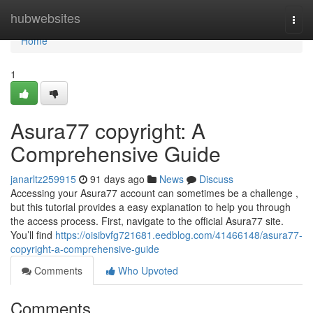
Home
hubwebsites
Togg
navi
Home
1
Asura77 copyright: A
Comprehensive Guide
janarltz259915
91 days ago
News
Discuss
Accessing your Asura77 account can sometimes be a challenge ,
but this tutorial provides a easy explanation to help you through
the access process. First, navigate to the official Asura77 site.
You’ll find
https://oisibvfg721681.eedblog.com/41466148/asura77-
copyright-a-comprehensive-guide
Comments
Who Upvoted
Comments