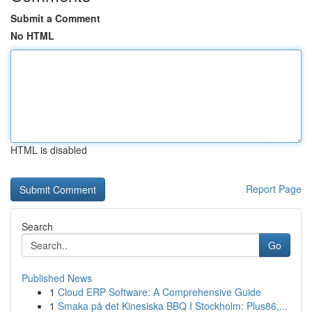
Submit a Comment
No HTML
HTML is disabled
Report Page
Search
Go
Published News
1
Cloud ERP Software: A Comprehensive Guide
1
Smaka på det Kinesiska BBQ I Stockholm: Plus86,...