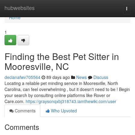
Home
hubwebsites
Togg
navi
Home
1
Finding the Best Pet Sitter in
Mooresville, NC
declanafwv705564
89 days ago
News
Discuss
Locating a reliable pet minding service in Mooresville, North
Carolina, can feel overwhelming , but it doesn't need to be ! Begin
your search by consulting online platforms like Rover or
Care.com.
https://graysonqxbj318743.iamthewiki.com/user
Comments
Who Upvoted
Comments