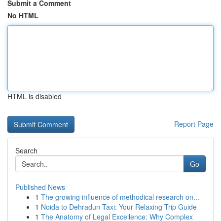
Submit a Comment
No HTML
HTML is disabled
Report Page
Search
Go
Published News
1
The growing influence of methodical research on...
1
Noida to Dehradun Taxi: Your Relaxing Trip Guide
1
The Anatomy of Legal Excellence: Why Complex