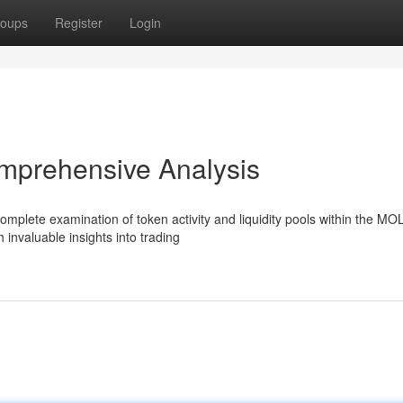
oups
Register
Login
mprehensive Analysis
mplete examination of token activity and liquidity pools within the MO
 invaluable insights into trading