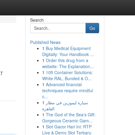
Search
Go
Published News
1
Buy Medical Equipment
Digitally: Your Handbook ...
1
Order this drug from a
website: The Explanation...
1
10ft Container Solutions:
LT
White RAL, Bunded & O...
1
Advanced financial
techniques require mindful
c...
1
سيارة ليموزين في مطار
القاهرة
1
The God of the Sea’s Gift:
Gorgeous Ceramic Gam...
1
Slot Gacor Hari Ini: RTP
Live & Demo Slot Terbaru