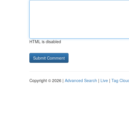
HTML is disabled
Copyright © 2026 |
Advanced Search
|
Live
|
Tag Clou