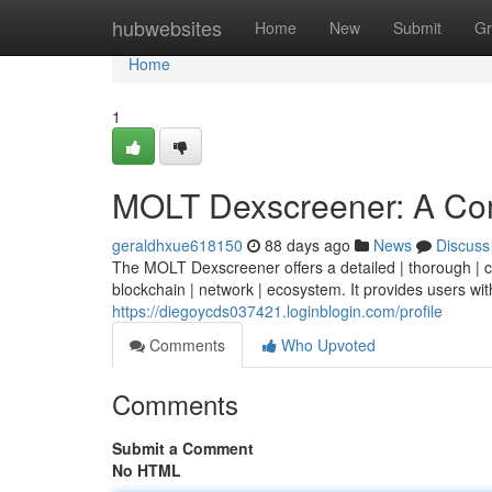
Home
hubwebsites
Home
New
Submit
Gr
Home
1
MOLT Dexscreener: A Co
geraldhxue618150
88 days ago
News
Discuss
The MOLT Dexscreener offers a detailed | thorough | co
blockchain | network | ecosystem. It provides users with
https://diegoycds037421.loginblogin.com/profile
Comments
Who Upvoted
Comments
Submit a Comment
No HTML