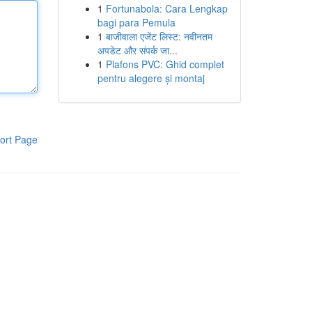
1
Fortunabola: Cara Lengkap
bagi para Pemula
1
बाजीवाला एजेंट लिस्ट: नवीनतम
अपडेट और संपर्क जा...
1
Plafons PVC: Ghid complet
pentru alegere și montaj
ort Page