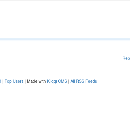
Rep
d
|
Top Users
| Made with
Kliqqi CMS
|
All RSS Feeds