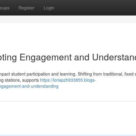
oups
Register
Login
oting Engagement and Understan
pact student participation and learning. Shifting from traditional, fixed 
ng stations, supports
https://loriapzh933855.blogs-
engagement-and-understanding