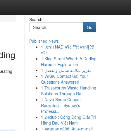
Search
Go
Published News
1
เซรั่ม NAD จริง รีวิวจากผู้ใช้
ding
จริง
1
King Street Wharf: A Darling
Harbour Exploration
1
تقرير سلامة شامل ومفصل
seating
1
WK66 Contact Us: Your
Questions Answered
1
Trustworthy Waste Handling
Solutions Through Ru...
1
Nova Scrap Copper
Recycling – Sydney’s
Professi...
1
24club : Cộng Đồng Giải Trí
Hàng Đầu Việt Nam
1
ผลบอลสด888: อัปเดตสกอร์