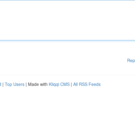
Rep
d
|
Top Users
| Made with
Kliqqi CMS
|
All RSS Feeds