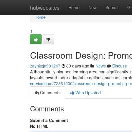
Home
hubwebsites
Home
New
Submit
Gr
Home
1
Classroom Design: Prom
zaynkxjn901247
89 days ago
News
Discuss
A thoughtfully planned learning area can significantly im
layouts toward more adaptable options, such as learni
service.com/72361200/classroom-design-promoting-
Comments
Who Upvoted
Comments
Submit a Comment
No HTML