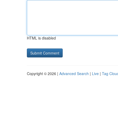
HTML is disabled
Copyright © 2026 |
Advanced Search
|
Live
|
Tag Clou