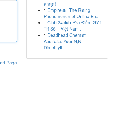
ล่าสุด!
1
Empire88: The Rising
Phenomenon of Online En...
1
Club 24club: Địa Điểm Giải
Trí Số 1 Việt Nam ...
1
Deadhead Chemist
Australia: Your N,N-
Dimethylt...
ort Page