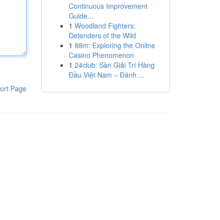
Continuous Improvement
Guide...
1
Woodland Fighters:
Defenders of the Wild
1
88m: Exploring the Online
Casino Phenomenon
1
24club: Sàn Giải Trí Hàng
Đầu Việt Nam – Đánh ...
ort Page