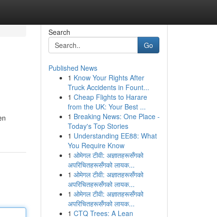
Search
Go
Published News
1
Know Your Rights After
Truck Accidents in Fount...
1
Cheap Flights to Harare
from the UK: Your Best ...
1
Breaking News: One Place -
en
Today's Top Stories
1
Understanding EE88: What
You Require Know
1
ओमेगल टीवी: अज्ञातहरूसँगको
अपरिचितहरूसँगको लायक...
1
ओमेगल टीवी: अज्ञातहरूसँगको
अपरिचितहरूसँगको लायक...
1
ओमेगल टीवी: अज्ञातहरूसँगको
अपरिचितहरूसँगको लायक...
1
CTQ Trees: A Lean