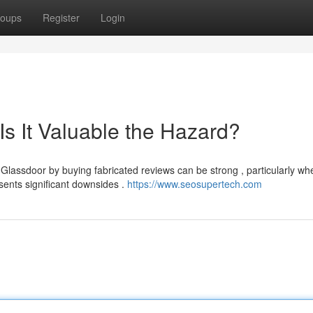
oups
Register
Login
s It Valuable the Hazard?
Glassdoor by buying fabricated reviews can be strong , particularly wh
sents significant downsides .
https://www.seosupertech.com