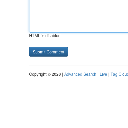
HTML is disabled
Copyright © 2026 |
Advanced Search
|
Live
|
Tag Clou