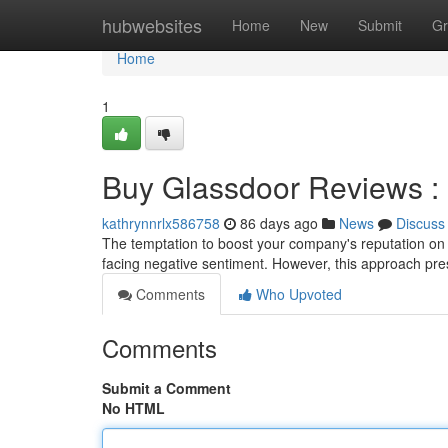
Home
hubwebsites
Home
New
Submit
Gr
Home
1
Buy Glassdoor Reviews : I
kathrynnrlx586758
86 days ago
News
Discuss
The temptation to boost your company's reputation on 
facing negative sentiment. However, this approach pre
Comments
Who Upvoted
Comments
Submit a Comment
No HTML