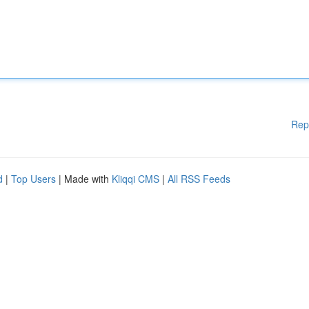
Rep
d
|
Top Users
| Made with
Kliqqi CMS
|
All RSS Feeds