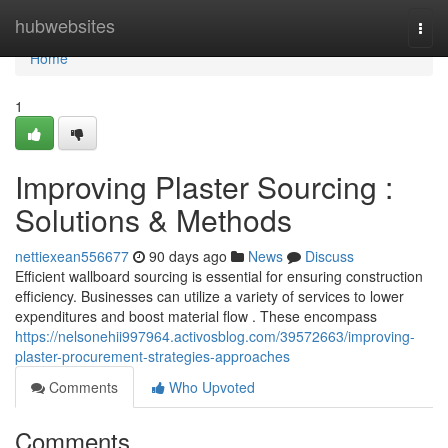
Home
hubwebsites
Togg
navi
Home
1
Improving Plaster Sourcing :
Solutions & Methods
nettiexean556677
90 days ago
News
Discuss
Efficient wallboard sourcing is essential for ensuring construction
efficiency. Businesses can utilize a variety of services to lower
expenditures and boost material flow . These encompass
https://nelsonehii997964.activosblog.com/39572663/improving-
plaster-procurement-strategies-approaches
Comments
Who Upvoted
Comments