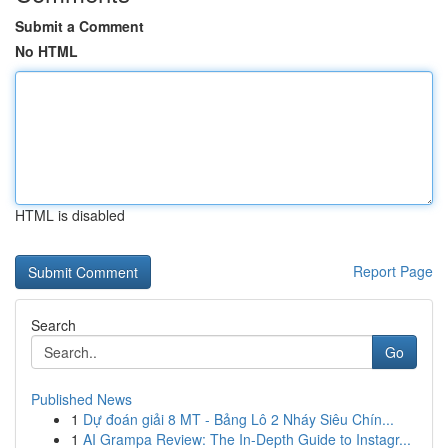
Submit a Comment
No HTML
HTML is disabled
Report Page
Search
Go
Published News
1
Dự đoán giải 8 MT - Bảng Lô 2 Nháy Siêu Chín...
1
AI Grampa Review: The In-Depth Guide to Instagr...