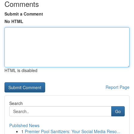
Comments
Submit a Comment
No HTML
HTML is disabled
Report Page
Search
Go
Published News
1
Premier Pool Sanitizers: Your Social Media Reso...