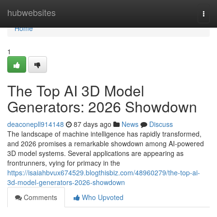
Home
hubwebsites
Togg
navi
Home
1
The Top AI 3D Model
Generators: 2026 Showdown
deaconepll914148
87 days ago
News
Discuss
The landscape of machine intelligence has rapidly transformed,
and 2026 promises a remarkable showdown among AI-powered
3D model systems. Several applications are appearing as
frontrunners, vying for primacy in the
https://isaiahbvux674529.blogthisbiz.com/48960279/the-top-ai-
3d-model-generators-2026-showdown
Comments
Who Upvoted