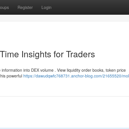
oups
Register
Login
ime Insights for Traders
 information into DEX volume . View liquidity order books, token price
This powerful
https://dawudqwfc768731.anchor-blog.com/21655520/mol