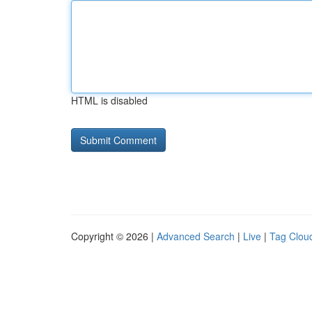
HTML is disabled
Copyright © 2026 |
Advanced Search
|
Live
|
Tag Clou