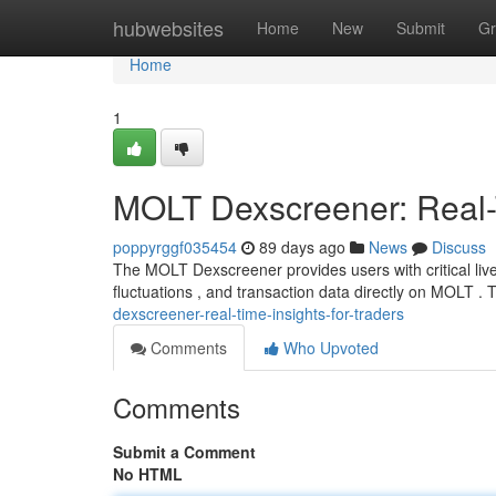
Home
hubwebsites
Home
New
Submit
Gr
Home
1
MOLT Dexscreener: Real-T
poppyrggf035454
89 days ago
News
Discuss
The MOLT Dexscreener provides users with critical live
fluctuations , and transaction data directly on MOLT . 
dexscreener-real-time-insights-for-traders
Comments
Who Upvoted
Comments
Submit a Comment
No HTML