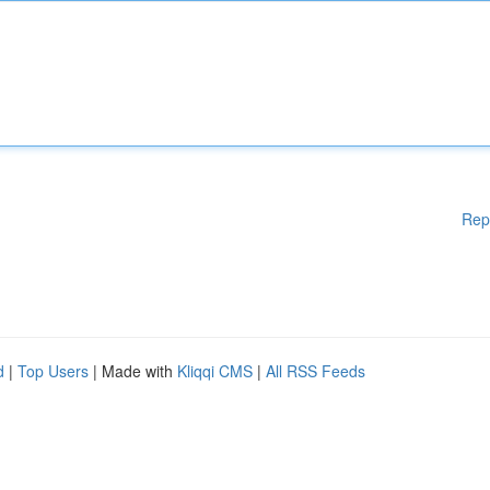
Rep
d
|
Top Users
| Made with
Kliqqi CMS
|
All RSS Feeds