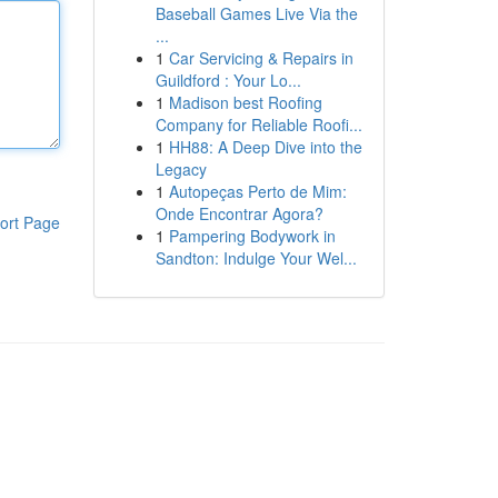
Baseball Games Live Via the
...
1
Car Servicing & Repairs in
Guildford : Your Lo...
1
Madison best Roofing
Company for Reliable Roofi...
1
HH88: A Deep Dive into the
Legacy
1
Autopeças Perto de Mim:
Onde Encontrar Agora?
ort Page
1
Pampering Bodywork in
Sandton: Indulge Your Wel...