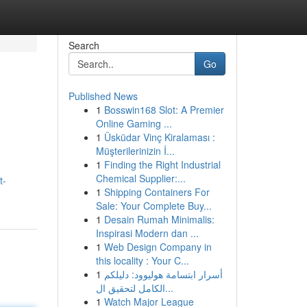
Search
Go
Published News
1
Bosswin168 Slot: A Premier
Online Gaming ...
1
Üsküdar Vinç Kiralaması :
Müşterilerinizin İ...
1
Finding the Right Industrial
Chemical Supplier:...
t-
1
Shipping Containers For
Sale: Your Complete Buy...
1
Desain Rumah Minimalis:
Inspirasi Modern dan ...
1
Web Design Company in
this locality : Your C...
1
أسرار ابتسامة هوليوود: دليلكم
الكامل لتحقيق ال...
1
Watch Major League