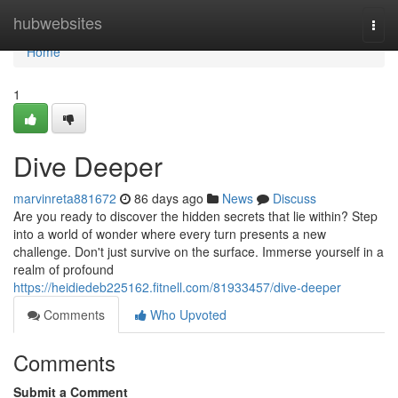
Home
hubwebsites
Togg
navi
Home
1
Dive Deeper
marvinreta881672
86 days ago
News
Discuss
Are you ready to discover the hidden secrets that lie within? Step
into a world of wonder where every turn presents a new
challenge. Don't just survive on the surface. Immerse yourself in a
realm of profound
https://heidiedeb225162.fitnell.com/81933457/dive-deeper
Comments
Who Upvoted
Comments
Submit a Comment