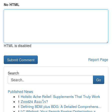
No HTML
HTML is disabled
Report Page
Search
Go
Published News
1
Holistic Ache Relief: Supplements That Truly Work
1
Zood24 คืออะไร?
1
Defining BDM plus BDG: A Detailed Comprehens...
1
LC Winford: Your Search Engine Optimization a...