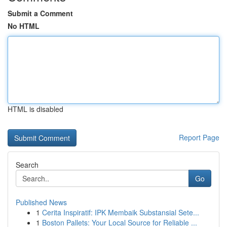
Submit a Comment
No HTML
HTML is disabled
Report Page
Search
Go
Published News
1
Cerita Inspiratif: IPK Membaik Substansial Sete...
1
Boston Pallets: Your Local Source for Reliable ...