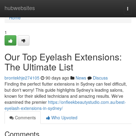
Home
hubwebsites
Togg
navi
Home
1
Our Top Eyelash Extensions:
The Ultimate List
brontekhje274105
90 days ago
News
Discuss
Finding the perfect flutter extensions in Sydney can feel difficult,
but don't worry! This guide highlights Sydney's leading salons,
known for their skilled technicians and amazing results. We've
examined the premier
https://onfleekbeautystudio.com.au/best-
eyelash-extensions-in-sydney/
Comments
Who Upvoted
Comments