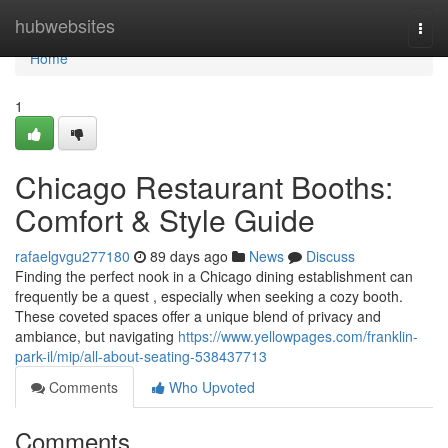
Home
hubwebsites
Togg
navi
Home
1
Chicago Restaurant Booths:
Comfort & Style Guide
rafaelgvgu277180
89 days ago
News
Discuss
Finding the perfect nook in a Chicago dining establishment can
frequently be a quest , especially when seeking a cozy booth.
These coveted spaces offer a unique blend of privacy and
ambiance, but navigating
https://www.yellowpages.com/franklin-
park-il/mip/all-about-seating-538437713
Comments
Who Upvoted
Comments