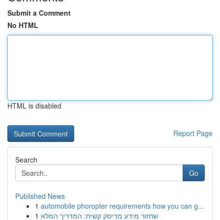
Submit a Comment
No HTML
HTML is disabled
Report Page
Search
Go
Published News
1
automobile phoropter requirements how you can g...
1
שחזור מידע מדיסק קשיח: המדריך המלא