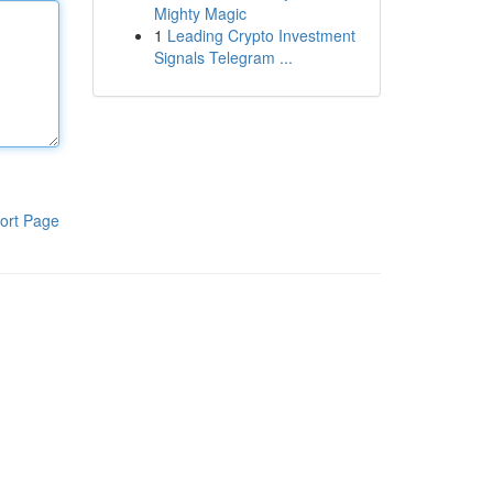
Mighty Magic
1
Leading Crypto Investment
Signals Telegram ...
ort Page