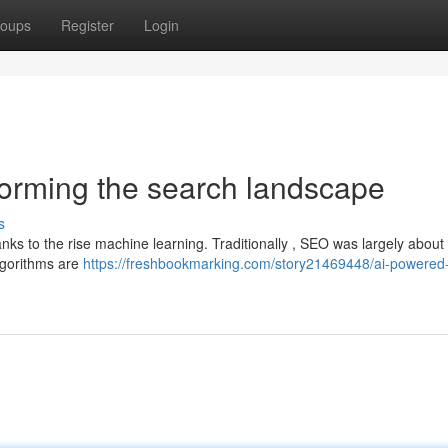
oups
Register
Login
forming the search landscape
s
anks to the rise machine learning. Traditionally , SEO was largely abou
lgorithms are
https://freshbookmarking.com/story21469448/ai-powered