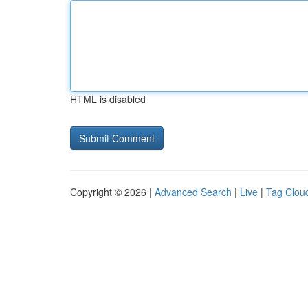
HTML is disabled
Copyright © 2026 |
Advanced Search
|
Live
|
Tag Clou