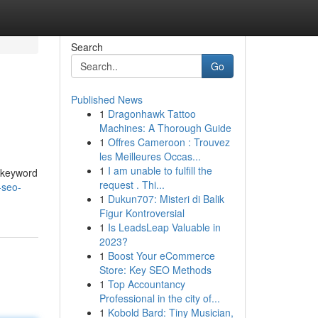
Search
Go
Published News
1
Dragonhawk Tattoo
Machines: A Thorough Guide
1
Offres Cameroon : Trouvez
les Meilleures Occas...
1
I am unable to fulfill the
t keyword
request . Thi...
-seo-
1
Dukun707: Misteri di Balik
Figur Kontroversial
1
Is LeadsLeap Valuable in
2023?
1
Boost Your eCommerce
Store: Key SEO Methods
1
Top Accountancy
Professional in the city of...
1
Kobold Bard: Tiny Musician,