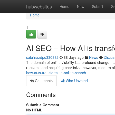
Home
hubwebsites
Home
New
Submit
Gr
Home
1
AI SEO – How AI is trans
sabrinazdpo330882
88 days ago
News
Discus
The domain of online visibility is a profound change th
research and acquiring backlinks ; however, modern a
how-ai-is-transforming-online-search
Comments
Who Upvoted
Comments
Submit a Comment
No HTML