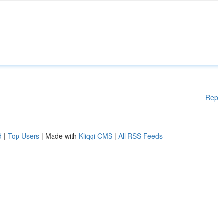
Rep
d
|
Top Users
| Made with
Kliqqi CMS
|
All RSS Feeds