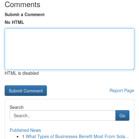
Comments
Submit a Comment
No HTML
HTML is disabled
Report Page
Search
Go
Published News
1
What Types of Businesses Benefit Most From Sola...