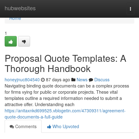
Home
hubwebsites
Togg
navi
Home
1
Proposal Quote Templates: A
Thorough Handbook
honeyjnuc804540
87 days ago
News
Discuss
Navigating binding quote documents can be a complex process
for firms vying for public or corporate projects. These vital
templates outline a required information needed to submit a
attractive offer. Understanding each
https://anitaxnkd699525.vblogetin.com/47309311/agreement-
quote-documents-a-full-guide
Comments
Who Upvoted