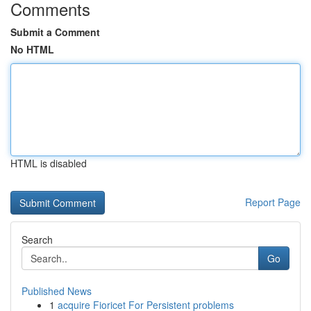
Comments
Submit a Comment
No HTML
HTML is disabled
Report Page
Search
Go
Published News
1
acquire Fioricet For Persistent problems