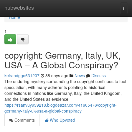
Home
hubwebsites
Togg
navi
Home
1
copyright: Germany, Italy, UK,
USA – A Global Conspiracy?
keirandggo631207
88 days ago
News
Discuss
The enduring mystery surrounding the copyright continues to fuel
speculation, with many adherents pointing to historical
connections in nations like Germany, Italy, the United Kingdom,
and the United States as evidence
https://rsanvuy939218.blogdeazar.com/41605476/copyright-
germany-italy-uk-usa-a-global-conspiracy
Comments
Who Upvoted