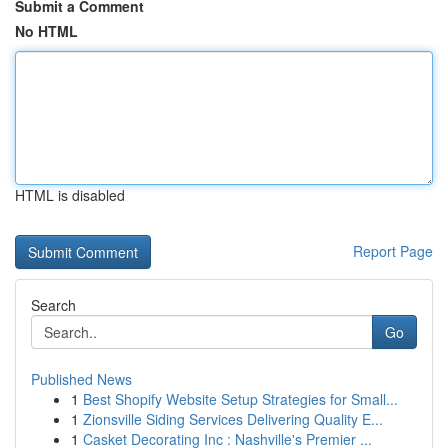
Submit a Comment
No HTML
HTML is disabled
Report Page
Search
Go
Published News
1
Best Shopify Website Setup Strategies for Small...
1
Zionsville Siding Services Delivering Quality E...
1
Casket Decorating Inc : Nashville's Premier ...