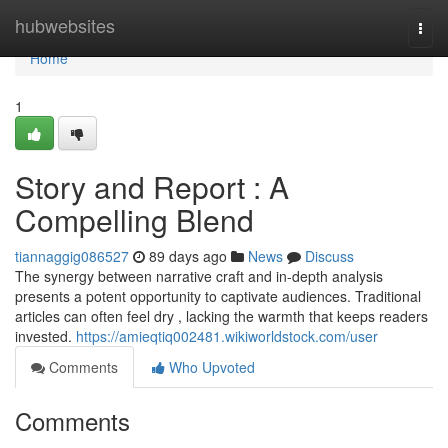
Home
hubwebsites
Togg
navi
Home
1
Story and Report : A
Compelling Blend
tiannaggig086527
89 days ago
News
Discuss
The synergy between narrative craft and in-depth analysis
presents a potent opportunity to captivate audiences. Traditional
articles can often feel dry , lacking the warmth that keeps readers
invested.
https://amieqtiq002481.wikiworldstock.com/user
Comments
Who Upvoted
Comments