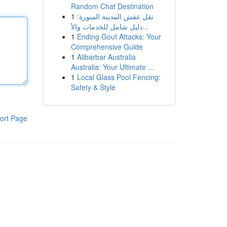
Random Chat Destination
1
نقل عفش المدينة المنورة:
دليل شامل للخدمات والأ...
1
Ending Gout Attacks: Your
Comprehensive Guide
1
Alibarbar Australia
Australia: Your Ultimate ...
1
Local Glass Pool Fencing:
Safety & Style
ort Page