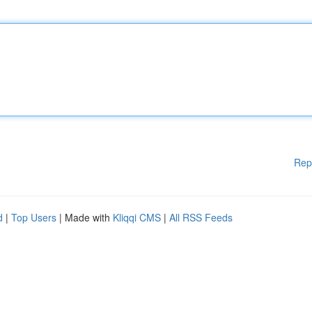
Rep
d
|
Top Users
| Made with
Kliqqi CMS
|
All RSS Feeds