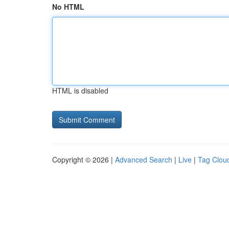
No HTML
HTML is disabled
Copyright © 2026 |
Advanced Search
|
Live
|
Tag Clou