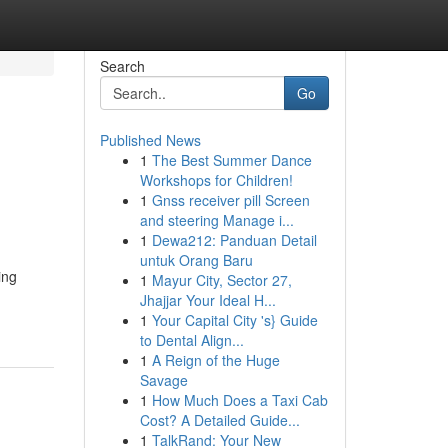
Search
Go
Published News
1
The Best Summer Dance
Workshops for Children!
1
Gnss receiver pill Screen
and steering Manage i...
1
Dewa212: Panduan Detail
untuk Orang Baru
ing
1
Mayur City, Sector 27,
Jhajjar Your Ideal H...
1
Your Capital City 's} Guide
to Dental Align...
1
A Reign of the Huge
Savage
1
How Much Does a Taxi Cab
Cost? A Detailed Guide...
1
TalkRand: Your New