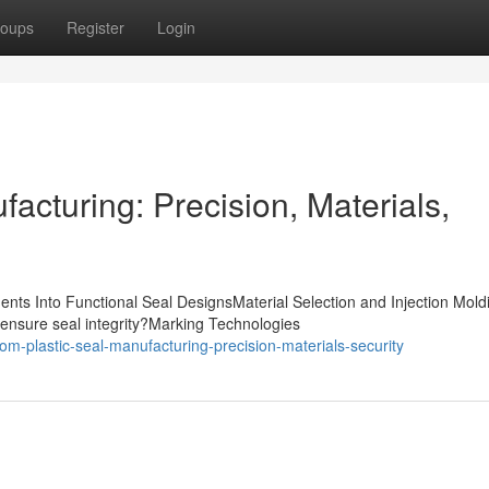
oups
Register
Login
acturing: Precision, Materials,
nts Into Functional Seal DesignsMaterial Selection and Injection Mold
ensure seal integrity?Marking Technologies
m-plastic-seal-manufacturing-precision-materials-security