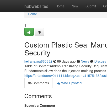
Home
hubwebsites
Home
New
Submit
Gr
Home
1
Custom Plastic Seal Manuf
Security
keiransxna865882
89 days ago
News
Discuss
Table of Contents&nbsp;Translating Security Requireme
FundamentalsHow does the injection molding process 
https://orlandoorov211111.idblogz.com/41575138/custo
Comments
Who Upvoted
Comments
Submit a Comment