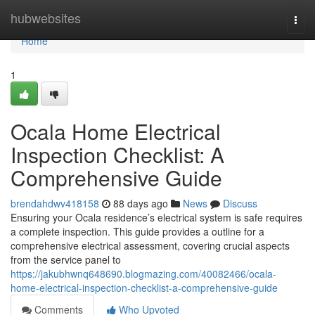
Home
hubwebsites
Togg
navi
Home
1
Ocala Home Electrical
Inspection Checklist: A
Comprehensive Guide
brendahdwv418158
88 days ago
News
Discuss
Ensuring your Ocala residence’s electrical system is safe requires
a complete inspection. This guide provides a outline for a
comprehensive electrical assessment, covering crucial aspects
from the service panel to
https://jakubhwnq648690.blogmazing.com/40082466/ocala-
home-electrical-inspection-checklist-a-comprehensive-guide
Comments
Who Upvoted