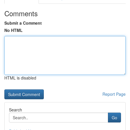
Comments
Submit a Comment
No HTML
HTML is disabled
Report Page
Search
Go