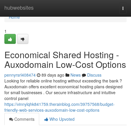
Home
hubwebsites
Togg
navi
Home
1
Economical Shared Hosting -
Auxodomain Low-Cost Options
pennyrsrl408474
89 days ago
News
Discuss
Looking for reliable online hosting without exceeding the bank ?
Auxodomain offers excellent economical hosting plans designed
for small businesses . Our secure infrastructure and intuitive
control panel
https://vinnylqhk841759.therainblog.com/39757568/budget-
friendly-web-services-auxodomain-low-cost-options
Comments
Who Upvoted