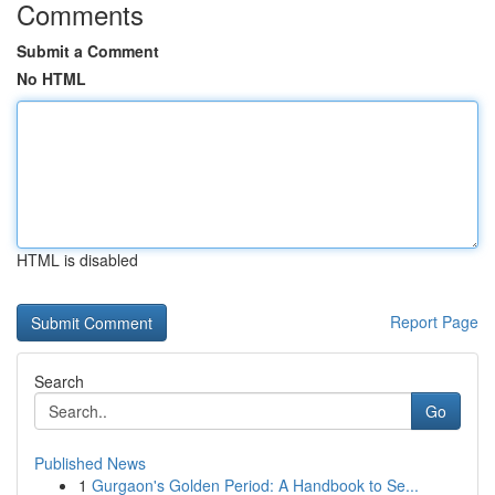
Comments
Submit a Comment
No HTML
HTML is disabled
Report Page
Search
Go
Published News
1
Gurgaon's Golden Period: A Handbook to Se...