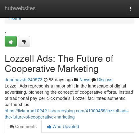
Home
hubwebsites
Togg
navi
Home
1
Lozzell Ads: The Future of
Cooperative Marketing
deannavkbf240573
88 days ago
News
Discuss
Lozzell Ads represents a major shift in the landscape of digital
advertising, pioneering the concept of cooperative efforts. Instead
of traditional pay-per-click models, Lozzell facilitates authentic
partnerships
https://liviahrud102421.sharebyblog.com/41000459/lozzell-ads-
the-future-of-cooperative-marketing
Comments
Who Upvoted