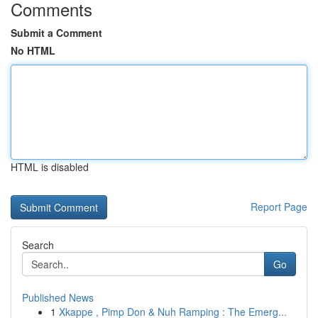
Comments
Submit a Comment
No HTML
HTML is disabled
Report Page
Search
Go
Published News
1
Xkappe , Pimp Don & Nuh Ramping : The Emerg...