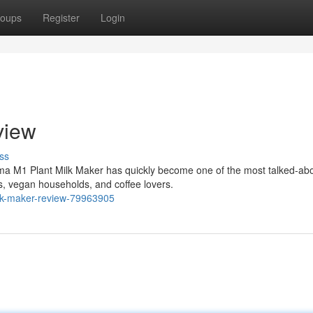
oups
Register
Login
view
ss
ma M1 Plant Milk Maker has quickly become one of the most talked-ab
, vegan households, and coffee lovers.
lk-maker-review-79963905