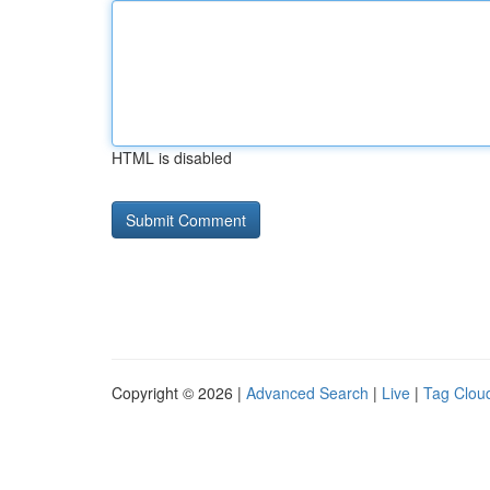
HTML is disabled
Copyright © 2026 |
Advanced Search
|
Live
|
Tag Clou