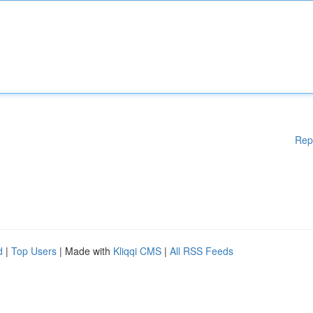
Rep
d
|
Top Users
| Made with
Kliqqi CMS
|
All RSS Feeds