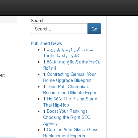
Search
Go
Published News
1
ساخت گیم کرم با پایتون و
Turtle: کتابچه راهنما ...
1
88kk เกม: คู่มือเริ่มต้นสำหรับ
มือใหม่
1
Contracting Genius: Your
out
Home Upgrade Blueprint
1
Teen Patti Champion:
Become the Ultimate Expert
1
Hot666: The Rising Star of
Thai Hip-Hop
1
Boost Your Rankings:
Choosing the Right SEO
Agency
1
Cerritos Auto Glass: Glass
Replacement Experts