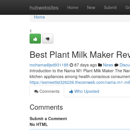
Home
hubwebsites
Home
New
Submit
Gr
Home
1
Best Plant Milk Maker Re
mohamadijed931188
87 days ago
News
Discu
Introduction to the Nama M1 Plant Milk Maker The Na
kitchen appliances among health-conscious consumers
https://esmeettst326226.thezenweb.com/nama-m1-mi
Comments
Who Upvoted
Comments
Submit a Comment
No HTML