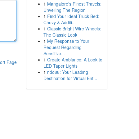
1
Mangalore's Finest Travels:
Unveiling The Region
1
Find Your Ideal Truck Bed:
Chevy & Additi...
1
Classic Bright Wire Wheels:
The Classic Look
1
My Response to Your
Request Regarding
Sensitive...
1
Create Ambiance: A Look to
ort Page
LED Taper Lights
1
ndo88: Your Leading
Destination for Virtual Ent...