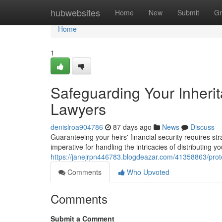
Home
hubwebsites
Home
New
Submit
Gr
Home
1
Safeguarding Your Inheri
Lawyers
denislroa904786
87 days ago
News
Discuss
Guaranteeing your heirs' financial security requires st
imperative for handling the intricacies of distributing 
https://janejrpn446783.blogdeazar.com/41358863/prot
Comments
Who Upvoted
Comments
Submit a Comment