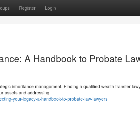
oups
Register
Login
tance: A Handbook to Probate La
rategic inheritance management. Finding a qualified wealth transfer lawy
your assets and addressing
ecting-your-legacy-a-handbook-to-probate-law-lawyers