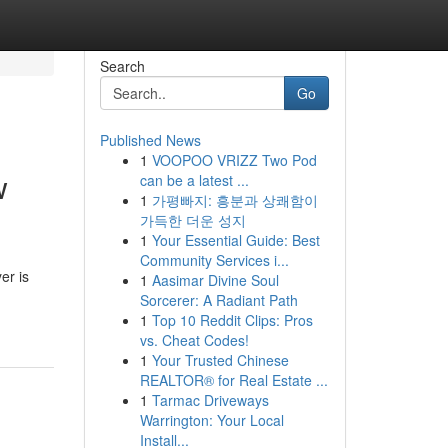
Search
Go
Published News
1
VOOPOO VRIZZ Two Pod
w
can be a latest ...
1
가평빠지: 흥분과 상쾌함이
가득한 더운 성지
1
Your Essential Guide: Best
Community Services i...
er is
1
Aasimar Divine Soul
Sorcerer: A Radiant Path
1
Top 10 Reddit Clips: Pros
vs. Cheat Codes!
1
Your Trusted Chinese
REALTOR® for Real Estate ...
1
Tarmac Driveways
Warrington: Your Local
Install...