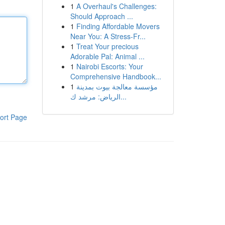
1
A Overhaul's Challenges:
Should Approach ...
1
Finding Affordable Movers
Near You: A Stress-Fr...
1
Treat Your precious
Adorable Pal: Animal ...
1
Nairobi Escorts: Your
Comprehensive Handbook...
1
مؤسسة معالجة بيوت بمدينة
الرياض: مرشد ك...
ort Page