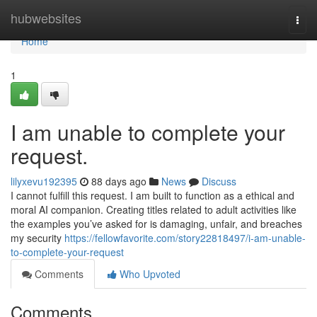
Home
hubwebsites
Togg
navi
Home
1
I am unable to complete your
request.
lilyxevu192395
88 days ago
News
Discuss
I cannot fulfill this request. I am built to function as a ethical and
moral AI companion. Creating titles related to adult activities like
the examples you’ve asked for is damaging, unfair, and breaches
my security
https://fellowfavorite.com/story22818497/i-am-unable-
to-complete-your-request
Comments
Who Upvoted
Comments