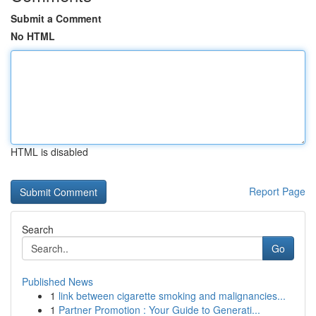
Submit a Comment
No HTML
HTML is disabled
Report Page
Search
Go
Published News
1
link between cigarette smoking and malignancies...
1
Partner Promotion : Your Guide to Generati...