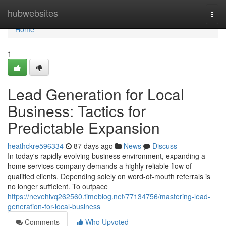
Home
hubwebsites
Togg
navi
Home
1
Lead Generation for Local
Business: Tactics for
Predictable Expansion
heathckre596334
87 days ago
News
Discuss
In today's rapidly evolving business environment, expanding a
home services company demands a highly reliable flow of
qualified clients. Depending solely on word-of-mouth referrals is
no longer sufficient. To outpace
https://nevehivq262560.timeblog.net/77134756/mastering-lead-
generation-for-local-business
Comments
Who Upvoted