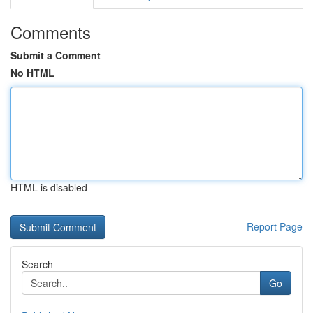
Comments
Submit a Comment
No HTML
HTML is disabled
Report Page
Search
Go