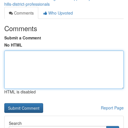
hills-district-professionals
Comments
Who Upvoted
Comments
Submit a Comment
No HTML
HTML is disabled
Report Page
Search