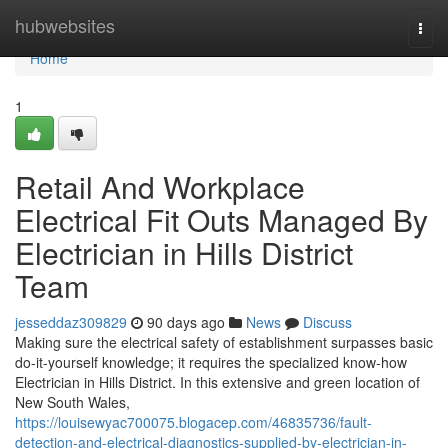
Home
hubwebsites
Togg
navi
Home
1
Retail And Workplace
Electrical Fit Outs Managed By
Electrician in Hills District
Team
jesseddaz309829
90 days ago
News
Discuss
Making sure the electrical safety of establishment surpasses basic
do-it-yourself knowledge; it requires the specialized know-how
Electrician in Hills District. In this extensive and green location of
New South Wales,
https://louisewyac700075.blogacep.com/46835736/fault-
detection-and-electrical-diagnostics-supplied-by-electrician-in-