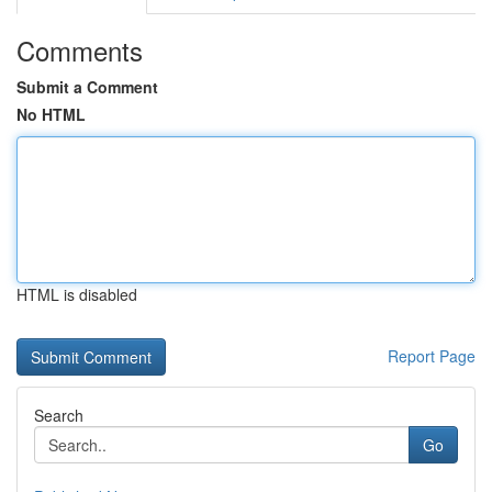
Comments
Submit a Comment
No HTML
HTML is disabled
Report Page
Search
Go