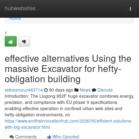
Home
hubwebsites
Togg
navi
Home
1
effective alternatives Using the
massive Excavator for hefty-
obligation building
sidneymzuz483714
90 days ago
News
Discuss
Introduction: The Liugong 952F huge excavator combines energy,
precision, and compliance with EU phase V specifications,
enabling effective operation in confined urban web sites and
hefty-obligation environments. on
https://www.smithsinnovationhub.com/2026/05/efficient-solutions-
with-big-excavator.html
Comments
Who Upvoted