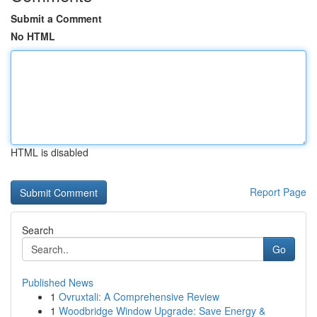
Submit a Comment
No HTML
HTML is disabled
Report Page
Search
Go
Published News
1
Ovruxtali: A Comprehensive Review
1
Woodbridge Window Upgrade: Save Energy &