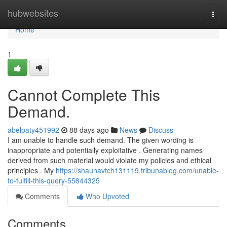
Home
hubwebsites
Togg
navi
Home
1
Cannot Complete This
Demand.
abelpaty451992
88 days ago
News
Discuss
I am unable to handle such demand. The given wording is
inappropriate and potentially exploitative . Generating names
derived from such material would violate my policies and ethical
principles . My
https://shaunavtch131119.tribunablog.com/unable-
to-fulfill-this-query-55844325
Comments
Who Upvoted
Comments