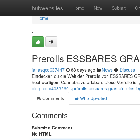
Home
hubwebsites
Home
New
Submit
Gr
Home
1
Prerolls ESSBARES GRAS
janasqce637447
88 days ago
News
Discuss
Entdecken du die Welt der Prerolls von ESSBARES GRAS
hochwertigem Cannabis zu erleben. Diese Vorrolle ist 
blog.com/40832601/prärolls-essbares-gras-ein-einsti
Comments
Who Upvoted
Comments
Submit a Comment
No HTML