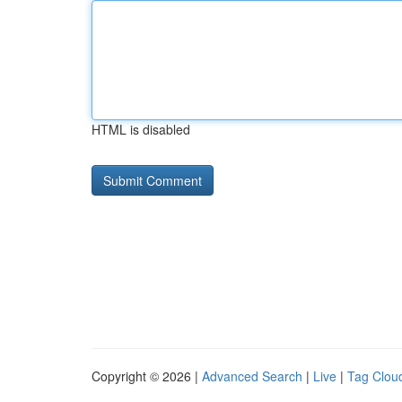
HTML is disabled
Copyright © 2026 |
Advanced Search
|
Live
|
Tag Clou