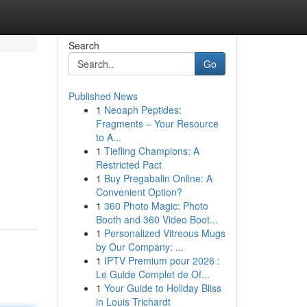
Search
Go
Published News
1
Neoaph Peptides:
Fragments – Your Resource
to A...
1
Tiefling Champions: A
Restricted Pact
1
Buy Pregabalin Online: A
Convenient Option?
1
360 Photo Magic: Photo
Booth and 360 Video Boot...
1
Personalized Vitreous Mugs
by Our Company: ...
1
IPTV Premium pour 2026 :
Le Guide Complet de Of...
1
Your Guide to Holiday Bliss
in Louis Trichardt