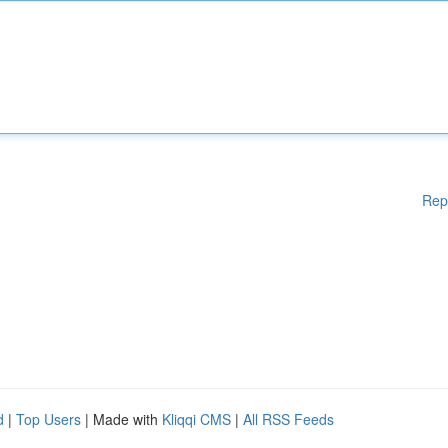
Rep
d
|
Top Users
| Made with
Kliqqi CMS
|
All RSS Feeds