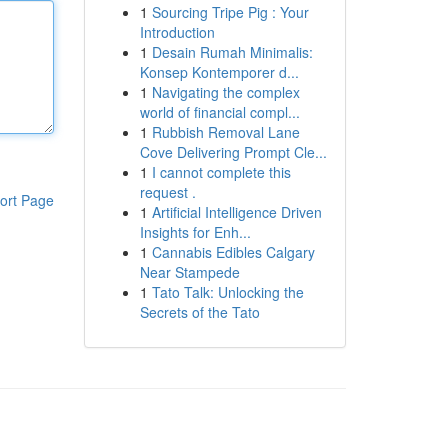
1
Sourcing Tripe Pig : Your
Introduction
1
Desain Rumah Minimalis:
Konsep Kontemporer d...
1
Navigating the complex
world of financial compl...
1
Rubbish Removal Lane
Cove Delivering Prompt Cle...
1
I cannot complete this
request .
ort Page
1
Artificial Intelligence Driven
Insights for Enh...
1
Cannabis Edibles Calgary
Near Stampede
1
Tato Talk: Unlocking the
Secrets of the Tato