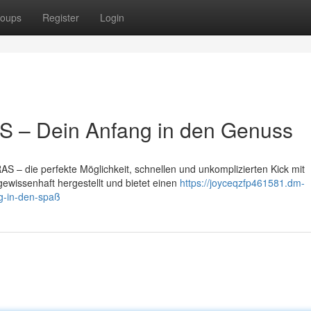
oups
Register
Login
 – Dein Anfang in den Genuss
 – die perfekte Möglichkeit, schnellen und unkomplizierten Kick mit
gewissenhaft hergestellt und bietet einen
https://joyceqzfp461581.dm-
eg-in-den-spaß