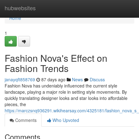
Home
hubwebsites
Home
1
Fashion Nova's Effect on
Fashion Trends
janayqft858769
87 days ago
News
Discuss
Fashion Nova has undeniably influenced the current style
landscape, playing a major role in setting style movements. By
quickly translating designer looks and star looks into affordable
pieces, the
https://marczsnq936291.wikihearsay.com/4325181/fashion_nova_s_e
Comments
Who Upvoted
Comments