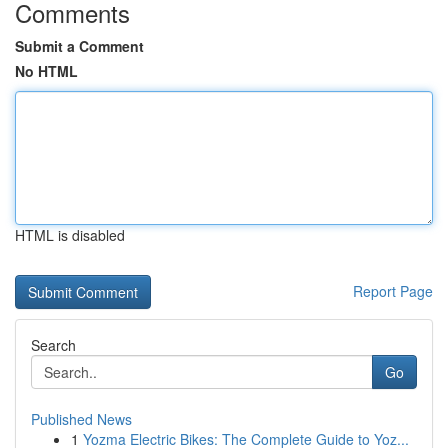
Comments
Submit a Comment
No HTML
HTML is disabled
Report Page
Search
Go
Published News
1
Yozma Electric Bikes: The Complete Guide to Yoz...