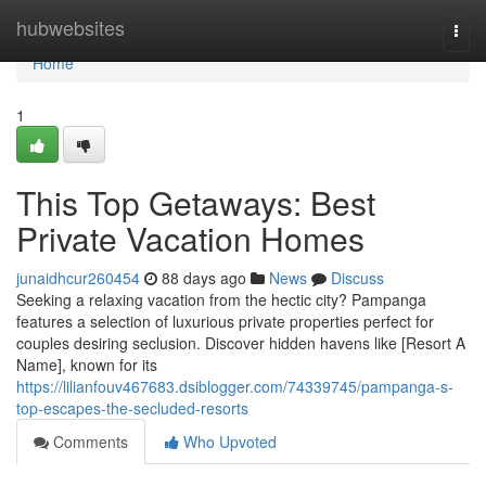
Home
hubwebsites
Togg
navi
Home
1
This Top Getaways: Best
Private Vacation Homes
junaidhcur260454
88 days ago
News
Discuss
Seeking a relaxing vacation from the hectic city? Pampanga
features a selection of luxurious private properties perfect for
couples desiring seclusion. Discover hidden havens like [Resort A
Name], known for its
https://lilianfouv467683.dsiblogger.com/74339745/pampanga-s-
top-escapes-the-secluded-resorts
Comments
Who Upvoted