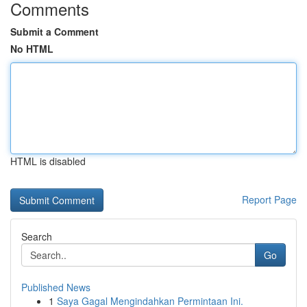
Comments
Submit a Comment
No HTML
HTML is disabled
Report Page
Search
Go
Published News
1
Saya Gagal Mengindahkan Permintaan Ini.