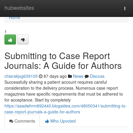
Home
hubwebsites
Togg
navi
Home
1
Submitting to Case Report
Journals: A Guide for Authors
chiarakjxg639105
87 days ago
News
Discuss
Successfully sharing a patient account requires careful
consideration to the delivery process. Numerous case report
magazines have specific requirements that must be adhered to
for acceptance. Start by completely
https://saadwhrm892440.blogsidea.com/48050341/submitting-to-
case-report-journals-a-guide-for-authors
Comments
Who Upvoted