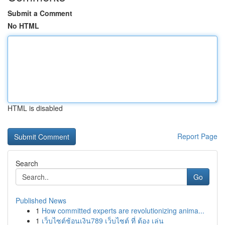
Submit a Comment
No HTML
HTML is disabled
Report Page
Search
Go
Published News
1
How committed experts are revolutionizing anima...
1
เว็บไซต์ช้อนเงิน789 เว็บไซต์ ที่ ต้อง เล่น