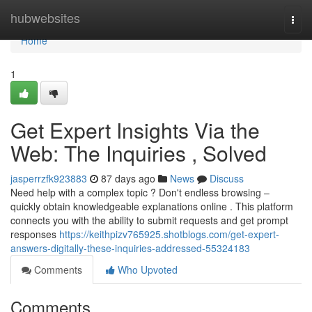
Home
hubwebsites
Togg
navi
Home
1
Get Expert Insights Via the
Web: The Inquiries , Solved
jasperrzfk923883
87 days ago
News
Discuss
Need help with a complex topic ? Don't endless browsing –
quickly obtain knowledgeable explanations online . This platform
connects you with the ability to submit requests and get prompt
responses
https://keithpizv765925.shotblogs.com/get-expert-
answers-digitally-these-inquiries-addressed-55324183
Comments
Who Upvoted
Comments