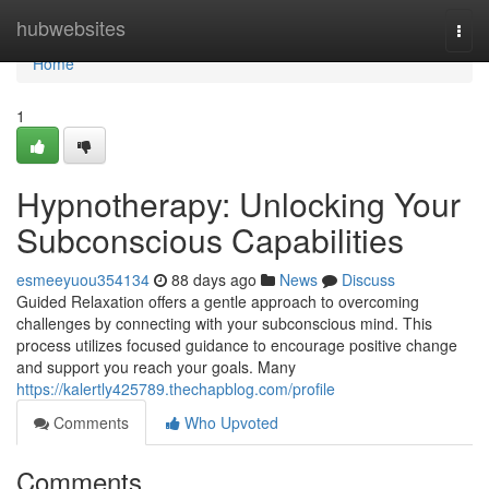
Home
hubwebsites
Togg
navi
Home
1
Hypnotherapy: Unlocking Your
Subconscious Capabilities
esmeeyuou354134
88 days ago
News
Discuss
Guided Relaxation offers a gentle approach to overcoming
challenges by connecting with your subconscious mind. This
process utilizes focused guidance to encourage positive change
and support you reach your goals. Many
https://kalertly425789.thechapblog.com/profile
Comments
Who Upvoted
Comments