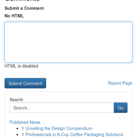
Submit a Comment
No HTML
HTML is disabled
Report Page
Search
Go
Published News
1
Unveiling the Design Compendium
1
Professionals in K-Cup Coffee Packaging Solutions