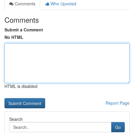
Comments
Who Upvoted
Comments
Submit a Comment
No HTML
HTML is disabled
Report Page
Search
Go