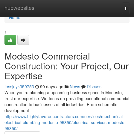
Home
hubwebsites
Togg
navi
Home
1
Modesto Commercial
Construction: Your Project, Our
Expertise
tessjeyk359753
90 days ago
News
Discuss
When you're planning a upcoming business space in Modesto,
trust our expertise. We focus on providing exceptional commercial
construction to businesses of all industries. From schematic
development
https://www.highlyfavoredcontractors.com/services/mechanical-
electrical-plumbing-modesto-95350/electrical-services-modesto-
95350/