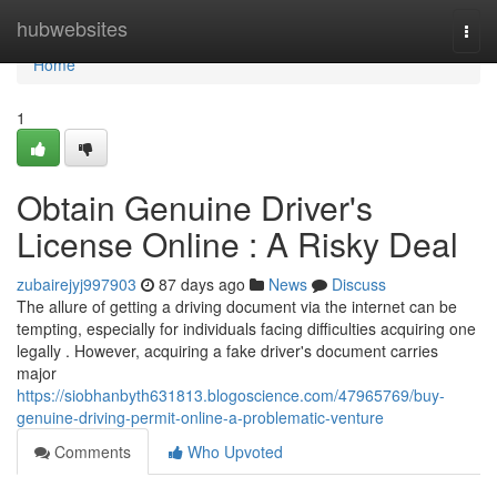
Home
hubwebsites
Togg
navi
Home
1
Obtain Genuine Driver's
License Online : A Risky Deal
zubairejyj997903
87 days ago
News
Discuss
The allure of getting a driving document via the internet can be
tempting, especially for individuals facing difficulties acquiring one
legally . However, acquiring a fake driver's document carries
major
https://siobhanbyth631813.blogoscience.com/47965769/buy-
genuine-driving-permit-online-a-problematic-venture
Comments
Who Upvoted