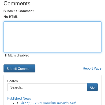
Comments
Submit a Comment
No HTML
HTML is disabled
Report Page
Search
Go
Published News
1
เที่ยวญี่ปุ่น 2569 ยอดเยี่ยม สถานที่ท่องเที่...