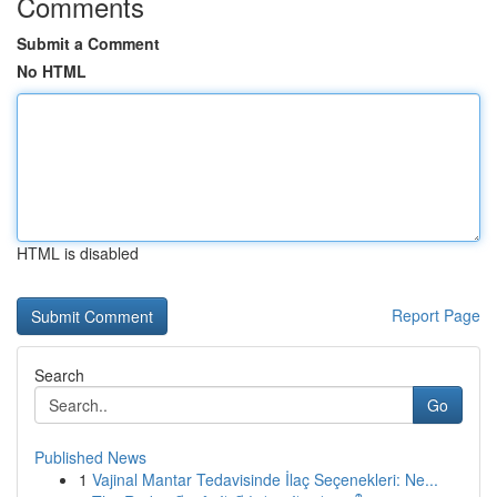
Comments
Submit a Comment
No HTML
HTML is disabled
Report Page
Search
Go
Published News
1
Vajinal Mantar Tedavisinde İlaç Seçenekleri: Ne...