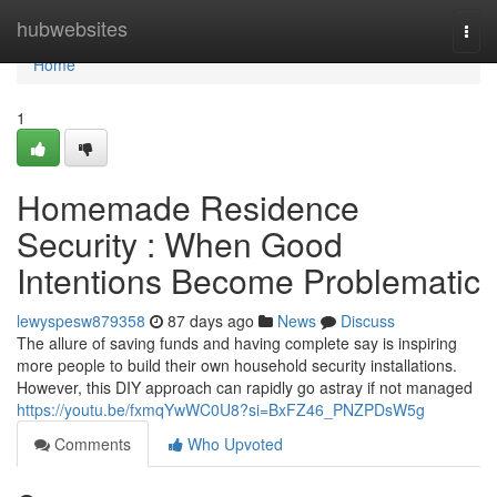
Home
hubwebsites
Togg
navi
Home
1
Homemade Residence
Security : When Good
Intentions Become Problematic
lewyspesw879358
87 days ago
News
Discuss
The allure of saving funds and having complete say is inspiring
more people to build their own household security installations.
However, this DIY approach can rapidly go astray if not managed
https://youtu.be/fxmqYwWC0U8?si=BxFZ46_PNZPDsW5g
Comments
Who Upvoted