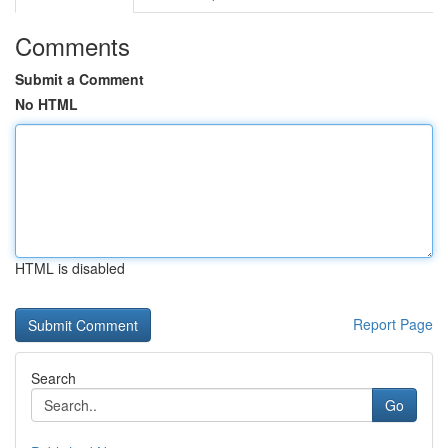
Comments
Submit a Comment
No HTML
HTML is disabled
Report Page
Search
Go