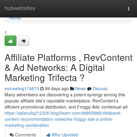
Home
hubwebsites
Togg
navi
Home
1
Affiliate Platforms , RevContent
& Ad Networks: A Digital
Marketing Trifecta ?
esmeelvqj174873
89 days ago
News
Discuss
Many advertisers are discovering a potent synergy among this
popular affiliate site’s reputable marketplace, RevContent’s
efficient promotional distribution, and Froggy Ads’ contextual ad
https://safaoufq212325.blog2learn.com/88855985/clickbank-
content-recommendation-networks-froggy-ads-a-online-
marketing-combination
Comments
Who Upvoted