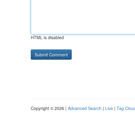
HTML is disabled
Copyright © 2026 |
Advanced Search
|
Live
|
Tag Clou