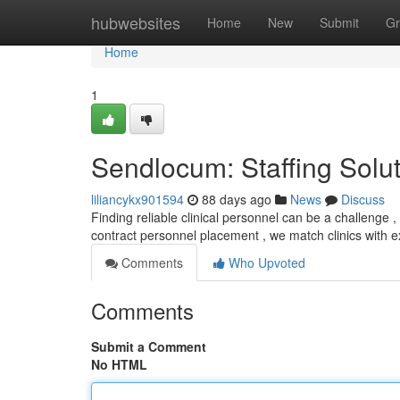
Home
hubwebsites
Home
New
Submit
Gr
Home
1
Sendlocum: Staffing Solu
liliancykx901594
88 days ago
News
Discuss
Finding reliable clinical personnel can be a challenge , 
contract personnel placement , we match clinics with
Comments
Who Upvoted
Comments
Submit a Comment
No HTML