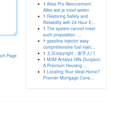
1
Atlas Pro Abonnement:
Alles wat je moet weten
1
Restoring Safety and
Reliability with 24 Hour E...
1
The system cannot meet
such proposition. ...
1
gasoline injector assy
comprehensive fuel injec...
1
土豆copyright：新手入门
ort Page
1
M3M Antalya Hills Gurgaon:
A Premium Housing ...
1
Locating Your Ideal Home?
Premier Mortgage Cons...