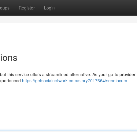
oups
Register
Login
tions
but this service offers a streamlined alternative. As your go-to provider 
 experienced
https://getsocialnetwork.com/story7017664/sendlocum