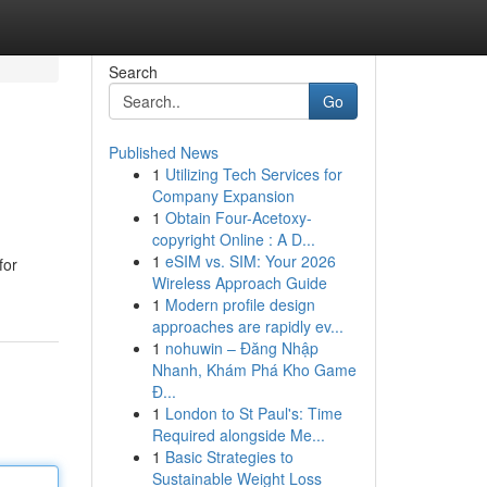
Search
Go
Published News
1
Utilizing Tech Services for
Company Expansion
1
Obtain Four-Acetoxy-
copyright Online : A D...
1
eSIM vs. SIM: Your 2026
for
Wireless Approach Guide
1
Modern profile design
approaches are rapidly ev...
1
nohuwin – Đăng Nhập
Nhanh, Khám Phá Kho Game
Đ...
1
London to St Paul's: Time
Required alongside Me...
1
Basic Strategies to
Sustainable Weight Loss