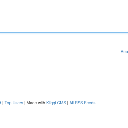
Rep
d
|
Top Users
| Made with
Kliqqi CMS
|
All RSS Feeds