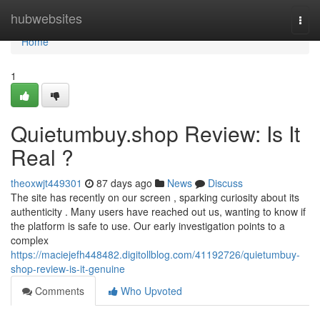
Home
hubwebsites
Togg
navi
Home
1
Quietumbuy.shop Review: Is It
Real ?
theoxwjt449301
87 days ago
News
Discuss
The site has recently on our screen , sparking curiosity about its
authenticity . Many users have reached out us, wanting to know if
the platform is safe to use. Our early investigation points to a
complex
https://maciejefh448482.digitollblog.com/41192726/quietumbuy-
shop-review-is-it-genuine
Comments
Who Upvoted