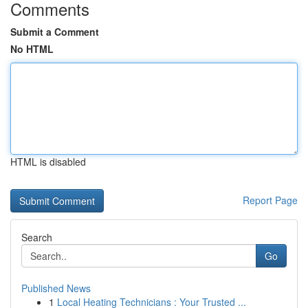
Comments
Submit a Comment
No HTML
HTML is disabled
Report Page
Search
Go
Published News
1
Local Heating Technicians : Your Trusted ...