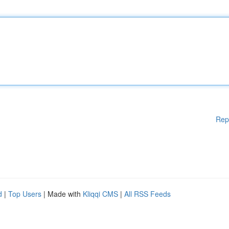
Rep
d
|
Top Users
| Made with
Kliqqi CMS
|
All RSS Feeds