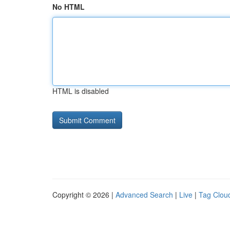
No HTML
HTML is disabled
Copyright © 2026 |
Advanced Search
|
Live
|
Tag Clou