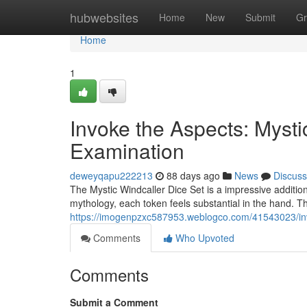
Home
hubwebsites
Home
New
Submit
Gr
Home
1
Invoke the Aspects: Mysti
Examination
deweyqapu222213
88 days ago
News
Discuss
The Mystic Windcaller Dice Set is a impressive additio
mythology, each token feels substantial in the hand. T
https://imogenpzxc587953.weblogco.com/41543023/inv
Comments
Who Upvoted
Comments
Submit a Comment