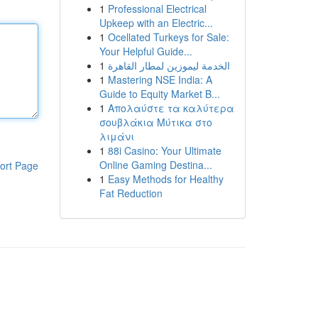
1
Professional Electrical
Upkeep with an Electric...
1
Ocellated Turkeys for Sale:
Your Helpful Guide...
1
الخدمة ليموزين لمطار القاهرة
1
Mastering NSE India: A
Guide to Equity Market B...
1
Απολαύστε τα καλύτερα
σουβλάκια Μύτικα στο
λιμάνι
1
88i Casino: Your Ultimate
Online Gaming Destina...
ort Page
1
Easy Methods for Healthy
Fat Reduction