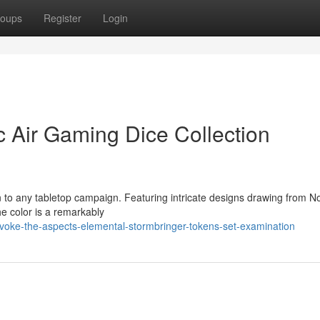
oups
Register
Login
c Air Gaming Dice Collection
n to any tabletop campaign. Featuring intricate designs drawing from N
he color is a remarkably
oke-the-aspects-elemental-stormbringer-tokens-set-examination