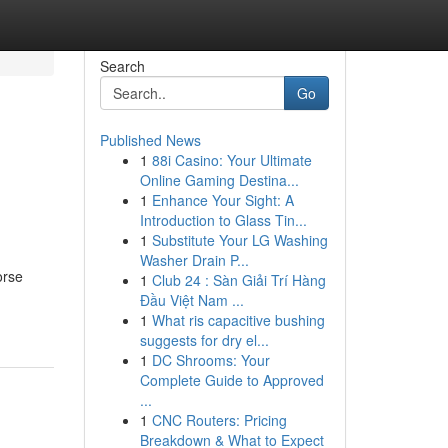
Search
Go
Published News
1
88i Casino: Your Ultimate
Online Gaming Destina...
1
Enhance Your Sight: A
Introduction to Glass Tin...
1
Substitute Your LG Washing
Washer Drain P...
orse
1
Club 24 : Sàn Giải Trí Hàng
Đầu Việt Nam ...
1
What ris capacitive bushing
suggests for dry el...
1
DC Shrooms: Your
Complete Guide to Approved
...
1
CNC Routers: Pricing
Breakdown & What to Expect