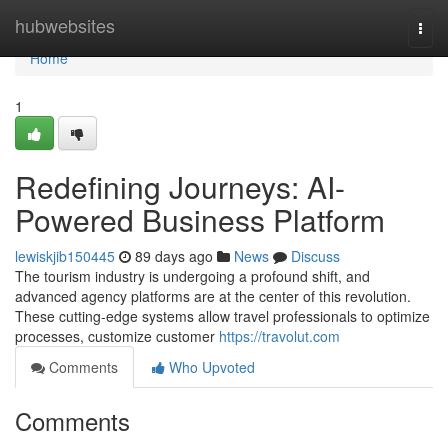
Home
hubwebsites
Togg
navi
Home
1
Redefining Journeys: AI-
Powered Business Platform
lewiskjib150445
89 days ago
News
Discuss
The tourism industry is undergoing a profound shift, and
advanced agency platforms are at the center of this revolution.
These cutting-edge systems allow travel professionals to optimize
processes, customize customer
https://travolut.com
Comments
Who Upvoted
Comments