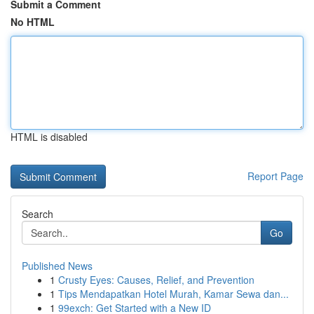
Submit a Comment
No HTML
HTML is disabled
Report Page
Search
Go
Published News
1
Crusty Eyes: Causes, Relief, and Prevention
1
Tips Mendapatkan Hotel Murah, Kamar Sewa dan...
1
99exch: Get Started with a New ID