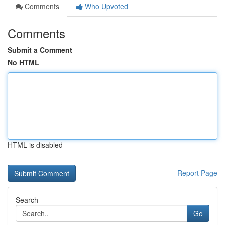
Comments
Who Upvoted
Comments
Submit a Comment
No HTML
HTML is disabled
Report Page
Search
Go