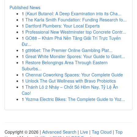
Published News
1
{Kauri Butanol: A Deep Examination into its Cha...
1
The Karla Smith Foundation: Funding Research fo...
1
Dartford Plumbers: Your Local Experts
1
Professional New Westminster top Concrete Contr...
1
GO88 – Khám Phá Nền Tảng Giải Trí Trực Tuyến
Đư...
1
gt99bet: The Premier Online Gambling Plat...
1
Great White Monster Spores: Your Guide to Giant...
1
Restore Belongings Area Through Eastern
Suburbs...
1
Chennai Coworking Spaces: Your Complete Guide
1
Unlock The Gut Wellness with Bravo Probiotics
1
Thánh Lô 2 Nháy – Chốt Số Hôm Nay, Tỷ Lệ Ăn
Cao!
1
Yozma Electric Bikes: The Complete Guide to Yoz...
Copyright © 2026 |
Advanced Search
|
Live
|
Tag Cloud
|
Top