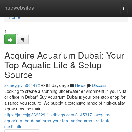
Home
hubwebsites
Togg
navi
Home
1
Acquire Aquarium Dubai: Your
Top Aquatic Life & Setup
Source
sidneygrvm901472
88 days ago
News
Discuss
Looking to create a stunning underwater environment in your villa
or office in Dubai? Buy Aquarium Dubai is your one-stop shop for
a range you require! We supply a extensive range of high-quality
aquariums, beautiful
https://janexjgj862329.link4blogs.com/61453171/acquire-
aquarium-the-dubai-area-your-top-marine-creature-tank-
destination