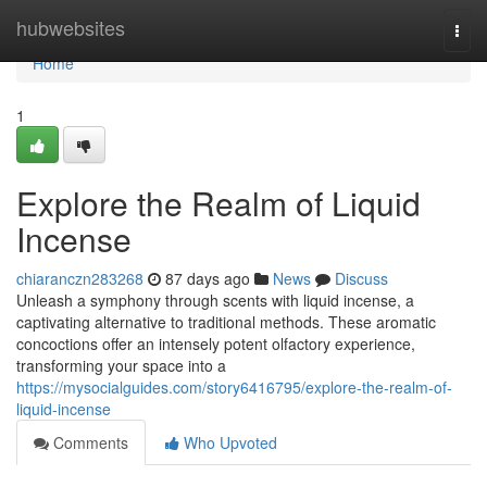
Home
hubwebsites
Togg
navi
Home
1
Explore the Realm of Liquid
Incense
chiaranczn283268
87 days ago
News
Discuss
Unleash a symphony through scents with liquid incense, a
captivating alternative to traditional methods. These aromatic
concoctions offer an intensely potent olfactory experience,
transforming your space into a
https://mysocialguides.com/story6416795/explore-the-realm-of-
liquid-incense
Comments
Who Upvoted