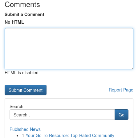
Comments
Submit a Comment
No HTML
HTML is disabled
Report Page
Search
Go
Published News
1
Your Go-To Resource: Top-Rated Community