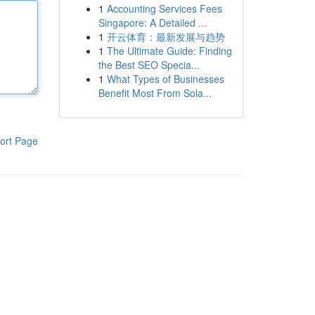
1
Accounting Services Fees
Singapore: A Detailed ...
1
开云体育：最新发展与趋势
1
The Ultimate Guide: Finding
the Best SEO Specia...
1
What Types of Businesses
Benefit Most From Sola...
ort Page