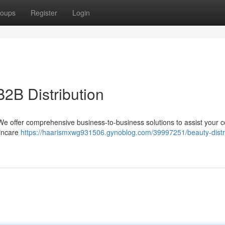
oups
Register
Login
B2B Distribution
 ? We offer comprehensive business-to-business solutions to assist your
kincare
https://haarismxwg931506.gynoblog.com/39997251/beauty-distri