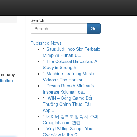
Search
Go
Published News
1
Situs Judi Indo Slot Terbaik:
Mimpi78 Pilihan U...
1
The Colossal Barbarian: A
Study in Strength
1
Machine Learning Music
 company
Videos : The Horizon...
bution-
1
Desain Rumah Minimalis:
Inspirasi Kekinian da...
1
IWIN – Cổng Game Đổi
Thưởng Chính Thức, Tải
App...
1
네이버 링크로 접속 시 주의!
Omeglatv.com 관련...
1
Vinyl Siding Setup : Your
Overview to the C...