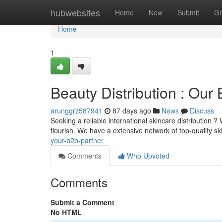
Home
hubwebsites
Home
New
Submit
Gr
Home
1
Beauty Distribution : Our 
arunggrz587941
87 days ago
News
Discuss
Seeking a reliable international skincare distribution
flourish. We have a extensive network of top-quality s
your-b2b-partner
Comments
Who Upvoted
Comments
Submit a Comment
No HTML