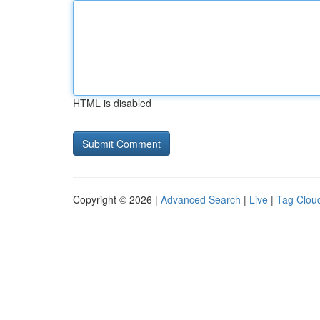
HTML is disabled
Copyright © 2026 |
Advanced Search
|
Live
|
Tag Clou