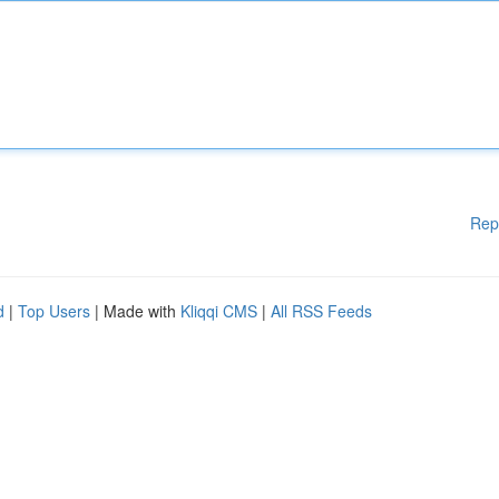
Rep
d
|
Top Users
| Made with
Kliqqi CMS
|
All RSS Feeds