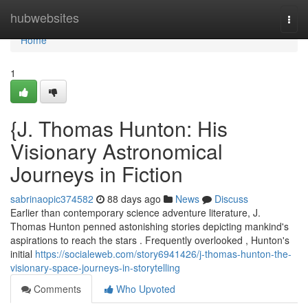
Home
hubwebsites
Togg
navi
Home
1
{J. Thomas Hunton: His
Visionary Astronomical
Journeys in Fiction
sabrinaopic374582
88 days ago
News
Discuss
Earlier than contemporary science adventure literature, J.
Thomas Hunton penned astonishing stories depicting mankind's
aspirations to reach the stars . Frequently overlooked , Hunton's
initial
https://socialeweb.com/story6941426/j-thomas-hunton-the-
visionary-space-journeys-in-storytelling
Comments
Who Upvoted