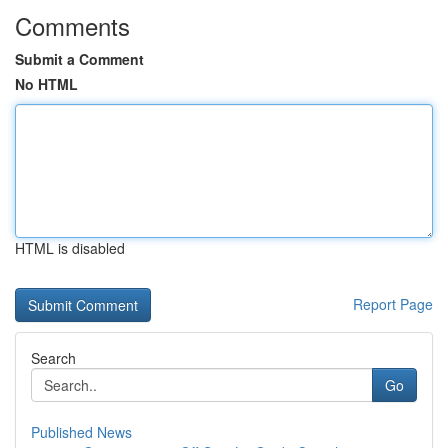
Comments
Submit a Comment
No HTML
HTML is disabled
Report Page
Search
Go
Published News