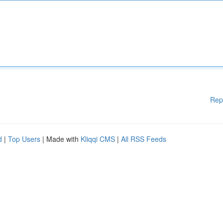
Rep
d
|
Top Users
| Made with
Kliqqi CMS
|
All RSS Feeds