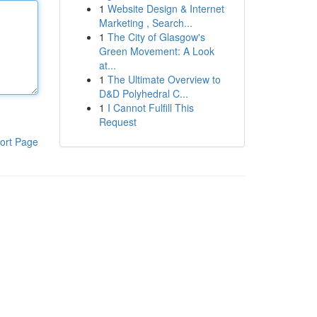
1
Website Design & Internet
Marketing , Search...
1
The City of Glasgow's
Green Movement: A Look
at...
1
The Ultimate Overview to
D&D Polyhedral C...
1
I Cannot Fulfill This
Request
ort Page