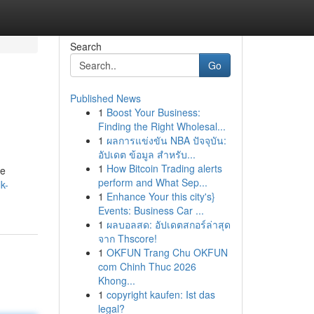
Search
Go
Published News
1
Boost Your Business:
Finding the Right Wholesal...
1
ผลการแข่งขัน NBA ปัจจุบัน:
อัปเดต ข้อมูล สำหรับ...
1
How Bitcoin Trading alerts
he
perform and What Sep...
k-
1
Enhance Your this city's}
Events: Business Car ...
1
ผลบอลสด: อัปเดตสกอร์ล่าสุด
จาก Thscore!
1
OKFUN Trang Chu OKFUN
com Chinh Thuc 2026
Khong...
1
copyright kaufen: Ist das
legal?