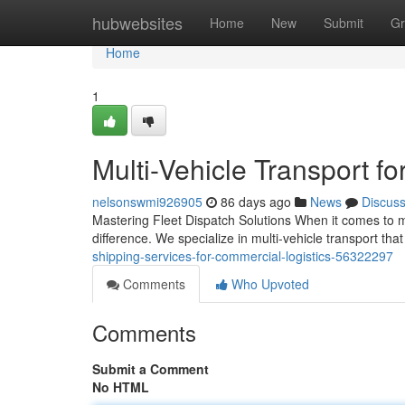
Home
hubwebsites
Home
New
Submit
Gr
Home
1
Multi-Vehicle Transport f
nelsonswmi926905
86 days ago
News
Discus
Mastering Fleet Dispatch Solutions When it comes to m
difference. We specialize in multi-vehicle transport tha
shipping-services-for-commercial-logistics-56322297
Comments
Who Upvoted
Comments
Submit a Comment
No HTML