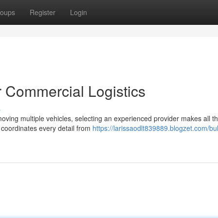
oups
Register
Login
or Commercial Logistics
s
oving multiple vehicles, selecting an experienced provider makes all t
t coordinates every detail from
https://larissaodlt839889.blogzet.com/bul