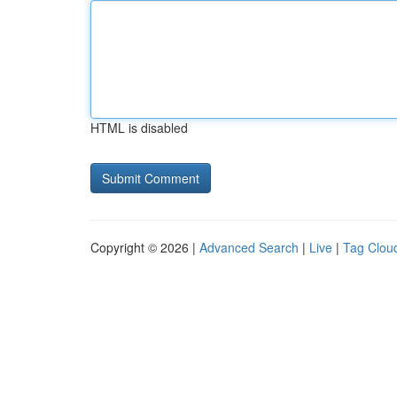
HTML is disabled
Copyright © 2026 |
Advanced Search
|
Live
|
Tag Clou