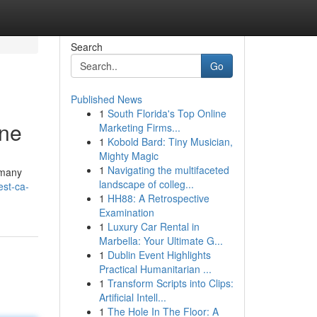
Search
Go
Published News
1
South Florida's Top Online
une
Marketing Firms...
1
Kobold Bard: Tiny Musician,
Mighty Magic
1
Navigating the multifaceted
 many
landscape of colleg...
est-ca-
1
HH88: A Retrospective
Examination
1
Luxury Car Rental in
Marbella: Your Ultimate G...
1
Dublin Event Highlights
Practical Humanitarian ...
1
Transform Scripts into Clips:
Artificial Intell...
1
The Hole In The Floor: A