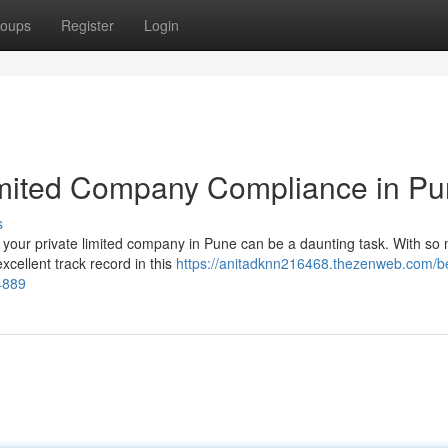
oups
Register
Login
Limited Company Compliance in P
s
r your private limited company in Pune can be a daunting task. With so
excellent track record in this
https://anitadknn216468.thezenweb.com/b
4889