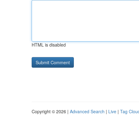
HTML is disabled
Copyright © 2026 |
Advanced Search
|
Live
|
Tag Clou