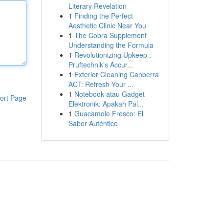
Literary Revelation
1
Finding the Perfect
Aesthetic Clinic Near You
1
The Cobra Supplement
Understanding the Formula
1
Revolutionizing Upkeep :
Pruftechnik’s Accur...
1
Exterior Cleaning Canberra
ACT: Refresh Your ...
1
Notebook atau Gadget
ort Page
Elektronik: Apakah Pal...
1
Guacamole Fresco: El
Sabor Auténtico