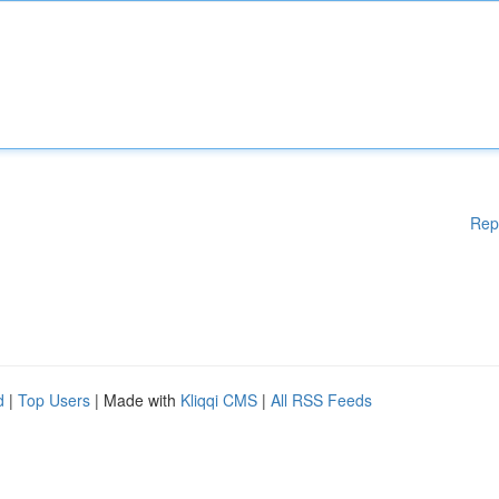
Rep
d
|
Top Users
| Made with
Kliqqi CMS
|
All RSS Feeds