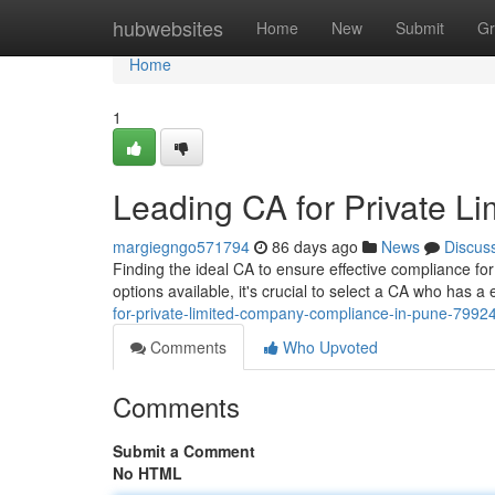
Home
hubwebsites
Home
New
Submit
Gr
Home
1
Leading CA for Private 
margiegngo571794
86 days ago
News
Discus
Finding the ideal CA to ensure effective compliance fo
options available, it's crucial to select a CA who has a 
for-private-limited-company-compliance-in-pune-7992
Comments
Who Upvoted
Comments
Submit a Comment
No HTML