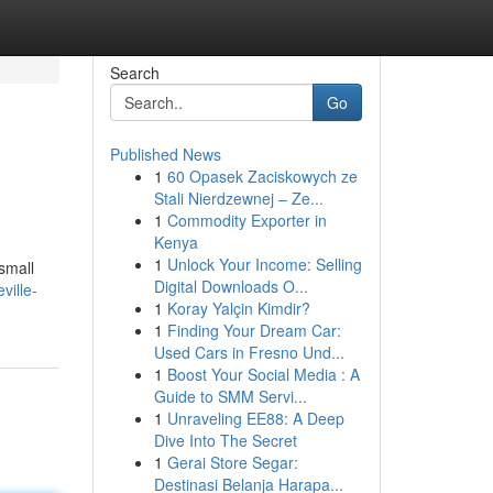
Search
Go
Published News
1
60 Opasek Zaciskowych ze
Stali Nierdzewnej – Ze...
1
Commodity Exporter in
Kenya
1
Unlock Your Income: Selling
 small
Digital Downloads O...
ville-
1
Koray Yalçin Kimdir?
1
Finding Your Dream Car:
Used Cars in Fresno Und...
1
Boost Your Social Media : A
Guide to SMM Servi...
1
Unraveling EE88: A Deep
Dive Into The Secret
1
Gerai Store Segar:
Destinasi Belanja Harapa...