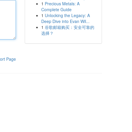
1
Precious Metals: A
Complete Guide
1
Unlocking the Legacy: A
Deep Dive into Evan Wil...
1
谷歌邮箱购买：安全可靠的
选择？
ort Page