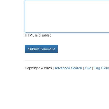
HTML is disabled
Copyright © 2026 |
Advanced Search
|
Live
|
Tag Clou