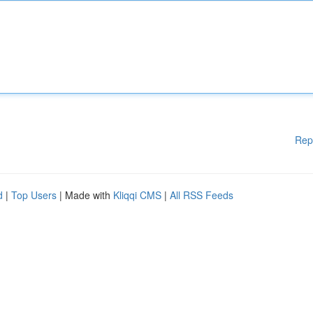
Rep
d
|
Top Users
| Made with
Kliqqi CMS
|
All RSS Feeds