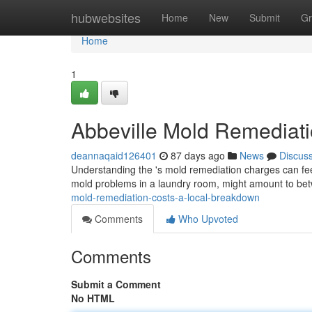
Home
hubwebsites
Home
New
Submit
Gr
Home
1
Abbeville Mold Remediat
deannaqaid126401
87 days ago
News
Discus
Understanding the 's mold remediation charges can feel d
mold problems in a laundry room, might amount to b
mold-remediation-costs-a-local-breakdown
Comments
Who Upvoted
Comments
Submit a Comment
No HTML