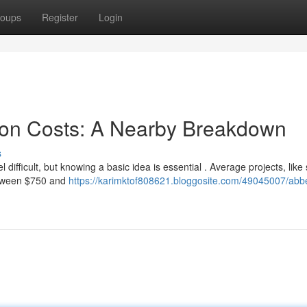
oups
Register
Login
ion Costs: A Nearby Breakdown
s
ifficult, but knowing a basic idea is essential . Average projects, like
etween $750 and
https://karimktof808621.bloggosite.com/49045007/abbe