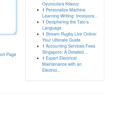
Oyunculara Kılavuz
1
Personalize Machine
Learning Writing: Incorpora...
1
Deciphering the Tato’s
Language
1
Stream Rugby Live Online:
Your Ultimate Guide
1
Accounting Services Fees
Singapore: A Detailed ...
ort Page
1
Expert Electrical
Maintenance with an
Electrici...