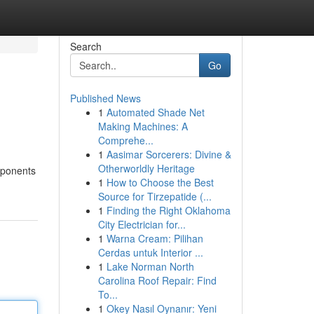
Search
Go
Published News
1
Automated Shade Net
Making Machines: A
Comprehe...
1
Aasimar Sorcerers: Divine &
Otherworldly Heritage
omponents
1
How to Choose the Best
Source for Tirzepatide (...
1
Finding the Right Oklahoma
City Electrician for...
1
Warna Cream: Pilihan
Cerdas untuk Interior ...
1
Lake Norman North
Carolina Roof Repair: Find
To...
1
Okey Nasıl Oynanır: Yeni