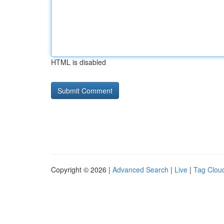
HTML is disabled
Copyright © 2026 |
Advanced Search
|
Live
|
Tag Clou