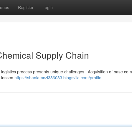
oups
Register
Login
 Chemical Supply Chain
l logistics process presents unique challenges . Acquisition of base c
d lessen
https://shaniamczi386033.blogsvila.com/profile