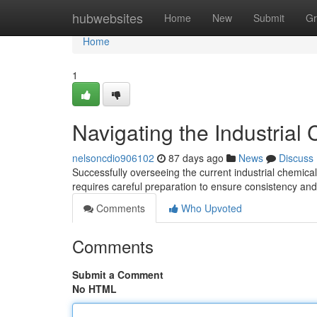
Home
hubwebsites
Home
New
Submit
Gr
Home
1
Navigating the Industrial
nelsoncdio906102
87 days ago
News
Discuss
Successfully overseeing the current industrial chemica
requires careful preparation to ensure consistency an
Comments
Who Upvoted
Comments
Submit a Comment
No HTML