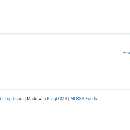
Rep
d
|
Top Users
| Made with
Kliqqi CMS
|
All RSS Feeds